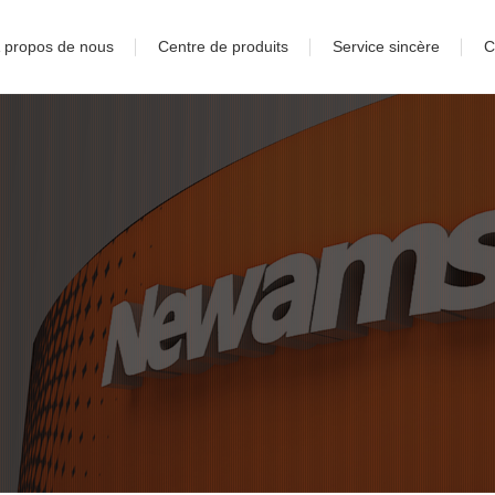
 propos de nous
Centre de produits
Service sincère
C