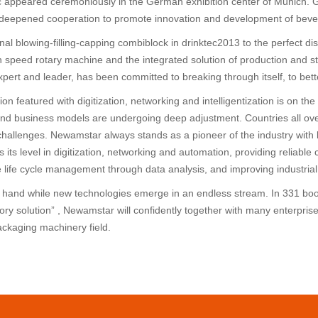
 appeared ceremoniously in the German exhibition center of Munich. 
eepened cooperation to promote innovation and development of bevera
ional blowing-filling-capping combiblock in drinktec2013 to the perfect 
high speed rotary machine and the integrated solution of production and
pert and leader, has been committed to breaking through itself, to bett
tion featured with digitization, networking and intelligentization is on
nd business models are undergoing deep adjustment. Countries all over
hallenges. Newamstar always stands as a pioneer of the industry with 
 its level in digitization, networking and automation, providing reliable
life cycle management through data analysis, and improving industrial 
n hand while new technologies emerge in an endless stream. In 331 booth
ry solution” , Newamstar will confidently together with many enterprises
ackaging machinery field.