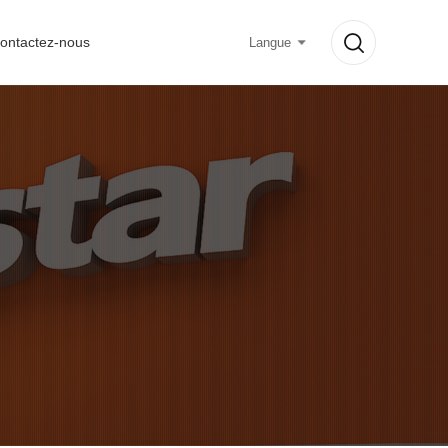
ontactez-nous
Langue