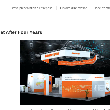
Brève présentation d'entreprise
Histoire d'innovation
Idée d'entr
t After Four Years