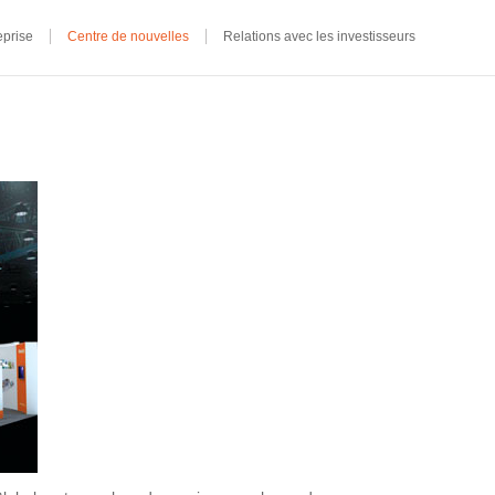
eprise
Centre de nouvelles
Relations avec les investisseurs