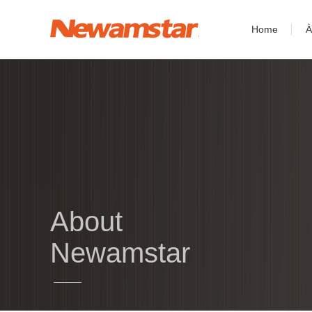
Home
À
About
Newamstar