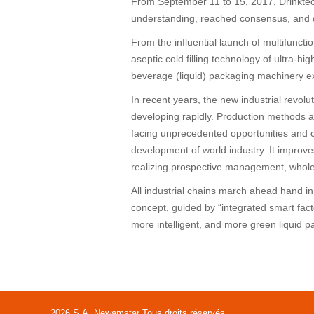
From September 11 to 15, 2017, Drinktec
understanding, reached consensus, and d
From the influential launch of multifunct
aseptic cold filling technology of ultra-
beverage (liquid) packaging machinery ex
In recent years, the new industrial revolu
developing rapidly. Production methods a
facing unprecedented opportunities and c
development of world industry. It improves
realizing prospective management, whole 
All industrial chains march ahead hand i
concept, guided by “integrated smart facto
more intelligent, and more green liquid p
2026 S.A. Newamstar Tous droits réservés