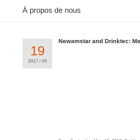
À propos de nous
Newamstar and Drinktec: Mee
19
2017 / 09