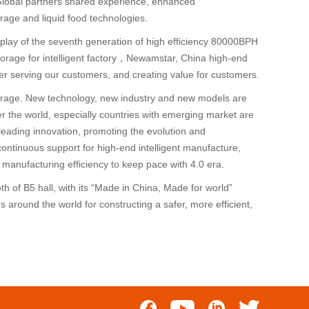
Global partners shared experience, enhanced
ge and liquid food technologies.
display of the seventh generation of high efficiency 80000BPH
 storage for intelligent factory，Newamstar, China high-end
er serving our customers, and creating value for customers.
 the rage. New technology, new industry and new models are
 the world, especially countries with emerging market are
leading innovation, promoting the evolution and
 continuous support for high-end intelligent manufacture,
manufacturing efficiency to keep pace with 4.0 era.
 of B5 hall, with its “Made in China, Made for world”
 around the world for constructing a safer, more efficient,