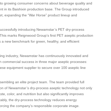
to growing consumer concerns about beverage quality and
ent in its Baishixin production base. The Group introduced
ket, expanding the “War Horse” product lineup and
 successfully introducing Newamstar’s PET dry-process
 This marks Reignwood Group’s first PET aseptic production
s a new benchmark for green, healthy, and efficient
illing industry, Newamstar has continuously innovated and
 with commercial success in three major aseptic processes:
nese equipment supplier to secure over 100 aseptic line
embling an elite project team. The team provided full
tion of Newamstar’s dry-process aseptic technology not only
e, color, and nutrition but also significantly improves
otably, the dry-process technology reduces energy
orcing the company’s responsible corporate image.