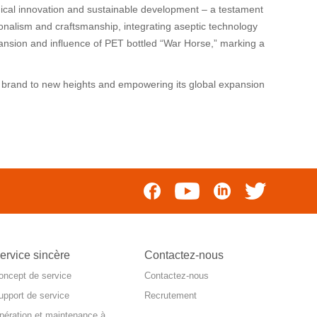
ical innovation and sustainable development – a testament
onalism and craftsmanship, integrating aseptic technology
xpansion and influence of PET bottled “War Horse,” marking a
e” brand to new heights and empowering its global expansion
ervice sincère
Contactez-nous
oncept de service
Contactez-nous
upport de service
Recrutement
pération et maintenance à