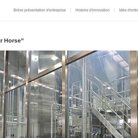
Brève présentation d'entreprise
Histoire d'innovation
Idée d'entr
ar Horse”