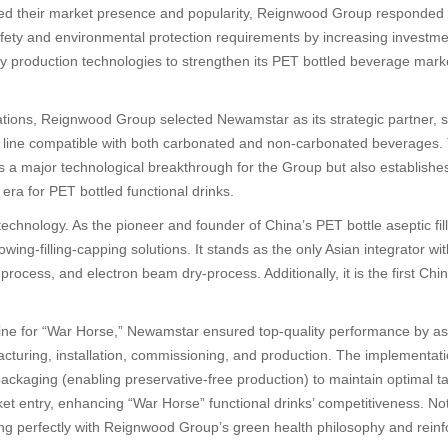
d their market presence and popularity, Reignwood Group responded 
 safety and environmental protection requirements by increasing investm
dly production technologies to strengthen its PET bottled beverage mar
ations, Reignwood Group selected Newamstar as its strategic partner,
on line compatible with both carbonated and non-carbonated beverages.
ts a major technological breakthrough for the Group but also establishe
ra for PET bottled functional drinks.
technology. As the pioneer and founder of China’s PET bottle aseptic f
lowing-filling-capping solutions. It stands as the only Asian integrator
ocess, and electron beam dry-process. Additionally, it is the first Chi
line for “War Horse,” Newamstar ensured top-quality performance by ass
facturing, installation, commissioning, and production. The implementa
ckaging (enabling preservative-free production) to maintain optimal tast
et entry, enhancing “War Horse” functional drinks’ competitiveness. N
ng perfectly with Reignwood Group’s green health philosophy and reinf