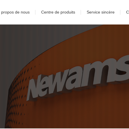
 propos de nous
Centre de produits
Service sincère
C