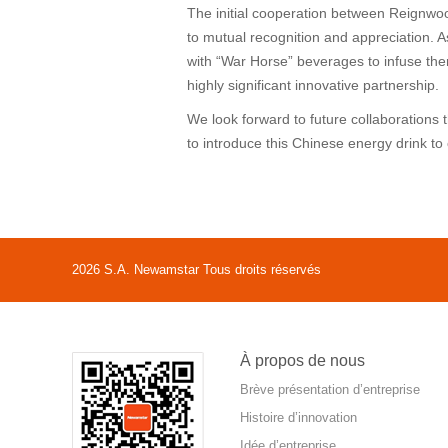
The initial cooperation between Reignwo
to mutual recognition and appreciation. 
with “War Horse” beverages to infuse them
highly significant innovative partnership.
We look forward to future collaborations
to introduce this Chinese energy drink t
2026 S.A. Newamstar Tous droits réservés
À propos de nous
Brève présentation d’entreprise
Histoire d’innovation
Idée d’entreprise