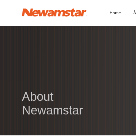
Home
À
About
Newamstar