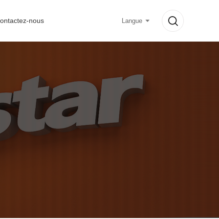
ontactez-nous
Langue