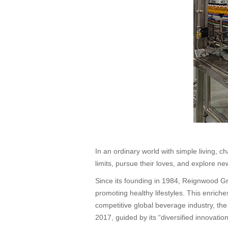
In an ordinary world with simple living,
limits, pursue their loves, and explore ne
Since its founding in 1984, Reignwood Gr
promoting healthy lifestyles. This enrich
competitive global beverage industry, th
2017, guided by its “diversified innovat