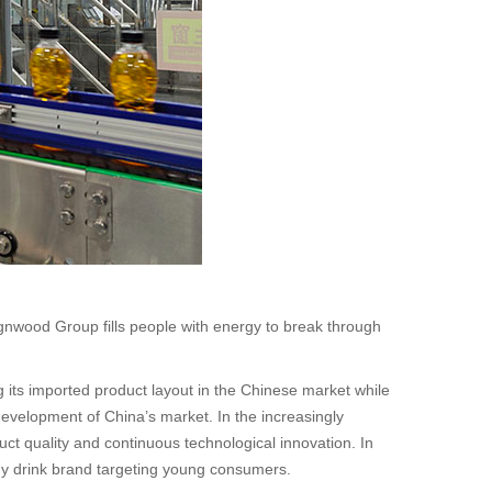
gnwood Group fills people with energy to break through
 its imported product layout in the Chinese market while
development of China’s market. In the increasingly
ct quality and continuous technological innovation. In
rgy drink brand targeting young consumers.