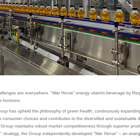
 challenges are everywhere. “War Horse” energy vitamin beverage by Rei
w horizons.
oup has upheld the philosophy of green health, continuously expanding
es consumer choices and contributes to the diversified and sustainable 
e Group maintains robust market competitiveness through superior produ
ion” strategy, the Group independently developed “War Horse” – an ene