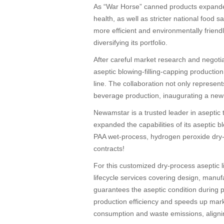
As “War Horse” canned products expande
health, as well as stricter national food
more efficient and environmentally frien
diversifying its portfolio.
After careful market research and negoti
aseptic blowing-filling-capping producti
line. The collaboration not only represen
beverage production, inaugurating a new e
Newamstar is a trusted leader in aseptic 
expanded the capabilities of its aseptic b
PAA wet-process, hydrogen peroxide dry-pr
contracts!
For this customized dry-process aseptic 
lifecycle services covering design, manu
guarantees the aseptic condition during pa
production efficiency and speeds up mark
consumption and waste emissions, aligni