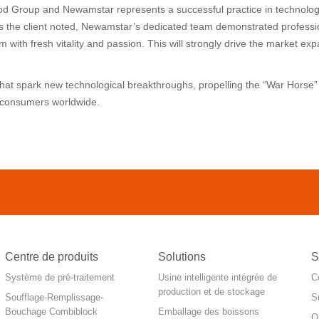
od Group and Newamstar represents a successful practice in technolog
As the client noted, Newamstar’s dedicated team demonstrated professi
 with fresh vitality and passion. This will strongly drive the market e
 that spark new technological breakthroughs, propelling the “War Hors
o consumers worldwide.
Centre de produits
Solutions
S
Système de pré-traitement
Usine intelligente intégrée de
C
production et de stockage
Soufflage-Remplissage-
S
Bouchage Combiblock
Emballage des boissons
O