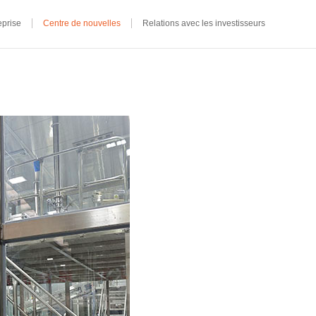
eprise
Centre de nouvelles
Relations avec les investisseurs