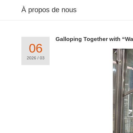
À propos de nous
Galloping Together with “W
06
2026 / 03