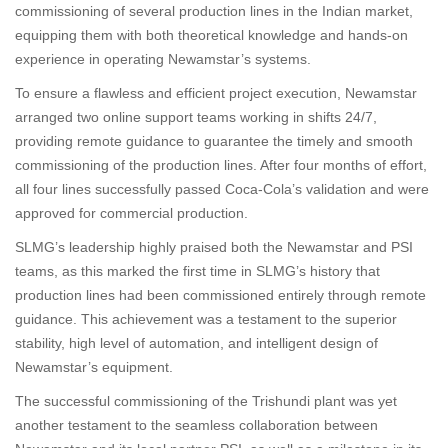
commissioning of several production lines in the Indian market,
equipping them with both theoretical knowledge and hands-on
experience in operating Newamstar’s systems.
To ensure a flawless and efficient project execution, Newamstar
arranged two online support teams working in shifts 24/7,
providing remote guidance to guarantee the timely and smooth
commissioning of the production lines. After four months of effort,
all four lines successfully passed Coca-Cola’s validation and were
approved for commercial production.
SLMG’s leadership highly praised both the Newamstar and PSI
teams, as this marked the first time in SLMG’s history that
production lines had been commissioned entirely through remote
guidance. This achievement was a testament to the superior
stability, high level of automation, and intelligent design of
Newamstar’s equipment.
The successful commissioning of the Trishundi plant was yet
another testament to the seamless collaboration between