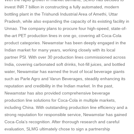
invest INR 7 billion in constructing a fully automated, modern
bottling plant in the Trishundi Industrial Area of Amethi, Uttar
Pradesh, while also expanding the capacity of its existing facility in
Unnao. The company plans to procure four high-speed, state-of-
the-art PET production lines in one go, covering all Coca-Cola
product categories. Newamstar has been deeply engaged in the
Indian market for many years, working closely with its local
partner PSI. With over 30 production lines commissioned across
India, covering carbonated soft drinks, hot-fill juices, and bottled
water, Newamstar has earned the trust of local beverage giants
such as Parle Agro and Varun Beverages, steadily enhancing its
reputation and credibility in the Indian market. In the past,
Newamstar has also provided comprehensive beverage
production line solutions for Coca-Cola in multiple markets,
including China. With outstanding production line efficiency and a
strong reputation for responsible service, Newamstar has gained
Coca-Cola’s recognition. After thorough research and careful
evaluation, SLMG ultimately chose to sign a partnership