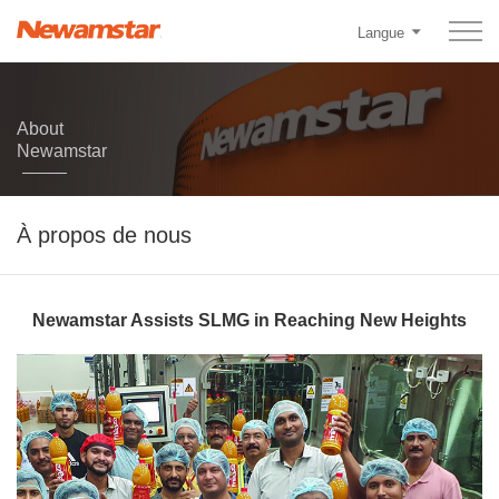
Langue
About
Newamstar
À propos de nous
Newamstar Assists SLMG in Reaching New Heights