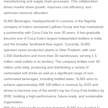
manufacturing and supply chain processes. This collaboration
drives market share growth, improves cost efficiency, and
optimizes resource allocation.
SLMG Beverages, headquartered in Lucknow, is the flagship
company of India’s renowned Ladhani Group and has maintained
a partnership with Coca-Cola for over 30 years. It has gradually
become one of Coca-Cola’s largest independent bottlers in India
and the broader Southwest Asia region. Currently, SLMG
operates seven production plants in Uttar Pradesh, with over
1,500 distributors and more than 30 warehouses, serving 1.5
million retail outlets in its territory. The company bottles over 40
million units daily, producing and distributing a variety of
carbonated soft drinks as well as a significant range of non-
carbonated beverages, including bottled water. SLMG aims to
achieve approximately INR 100 billion in revenue by 2025 and
strives to become one of the world’s top ten Coca-Cola bottlers by
2030, building a high-performance, future-ready, and sustainable
organization.
With the rapid growth in market demand, SLMG has decided to