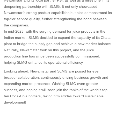
Newamstar and its local partner PSI, as well as a milestone in its
deepening partnership with SLMG. It not only showcased
Newamstar’s strong product capabilities but also demonstrated its
top-tier service quality, further strengthening the bond between
the companies.
In mid-2023, with the surging demand for juice products in the
Indian market, SLMG decided to expand the capacity of its Chata
plant to bridge the supply gap and achieve a new market balance.
Naturally, Newamstar took on this project, and the juice
production line has since been successfully commissioned,
helping SLMG enhance its operational efficiency.
Looking ahead, Newamstar and SLMG are poised for even
broader collaboration, continuously driving business growth and
expanding market presence. Wishing SLMG even greater
success, and hoping it will soon join the ranks of the world’s top
ten Coca-Cola bottlers, taking firm strides toward sustainable
development!