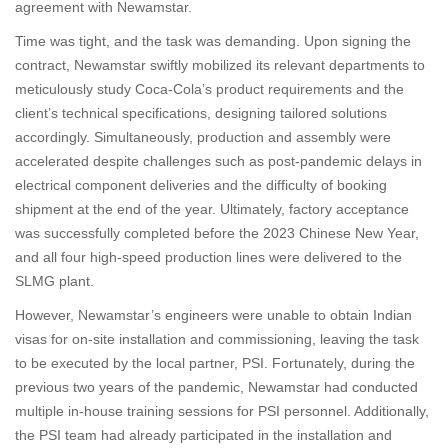
agreement with Newamstar.
Time was tight, and the task was demanding. Upon signing the
contract, Newamstar swiftly mobilized its relevant departments to
meticulously study Coca-Cola’s product requirements and the
client’s technical specifications, designing tailored solutions
accordingly. Simultaneously, production and assembly were
accelerated despite challenges such as post-pandemic delays in
electrical component deliveries and the difficulty of booking
shipment at the end of the year. Ultimately, factory acceptance
was successfully completed before the 2023 Chinese New Year,
and all four high-speed production lines were delivered to the
SLMG plant.
However, Newamstar’s engineers were unable to obtain Indian
visas for on-site installation and commissioning, leaving the task
to be executed by the local partner, PSI. Fortunately, during the
previous two years of the pandemic, Newamstar had conducted
multiple in-house training sessions for PSI personnel. Additionally,
the PSI team had already participated in the installation and