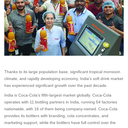
Thanks to its large population base, significant tropical monsoon
climate, and rapidly developing economy, India’s soft drink market
has experienced significant growth over the past decade.
India is Coca-Cola’s fifth-largest market globally. Coca-Cola
operates with 11 bottling partners in India, running 54 factories
nationwide, with 16 of them being company-owned. Coca-Cola
provides its bottlers with branding, cola concentrates, and
marketing support, while the bottlers have full control over the