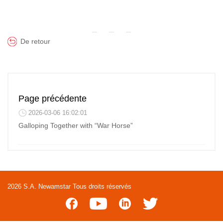
De retour
Page précédente
2026-03-06 16:02:01
Galloping Together with “War Horse”
2026 S.A. Newamstar Tous droits réservés